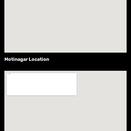
Motinagar Location