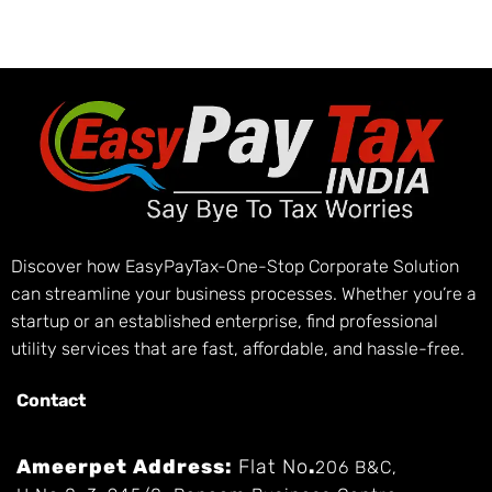
Discover how EasyPayTax-One-Stop Corporate Solution
can streamline your business processes. Whether you’re a
startup or an established enterprise, find professional
utility services that are fast, affordable, and hassle-free.
Contact
Ameerpet Address:
Flat No
.
206 B&C,