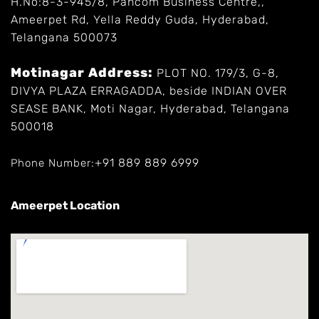
H.No:8-3-945/8, Pancom Business Centre,,
Ameerpet Rd, Yella Reddy Guda, Hyderabad,
Telangana 500073
Motinagar Address:
PLOT NO. 179/3, G-8,
DIVYA PLAZA ERRAGADDA, beside INDIAN OVER
SEASE BANK, Moti Nagar, Hyderabad, Telangana
500018
+91 889 889 6999
Phone Number:
Ameerpet Location