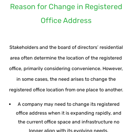
Reason for Change in Registered
Office Address
Stakeholders and the board of directors’ residential
area often determine the location of the registered
office, primarily considering convenience. However,
in some cases, the need arises to change the
registered office location from one place to another.
A company may need to change its registered
office address when it is expanding rapidly, and
the current office space and infrastructure no
longer align with its evolving needs.