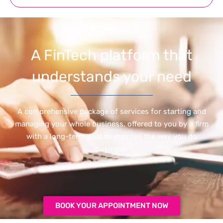
A FinTech platform that
understands your need
A comprehensive package of services for starting and
managing your whole business, offered to you by a firm
with a long-term goal to improve the way you do
business.
BOOK YOUR APPOINTMENT NOW