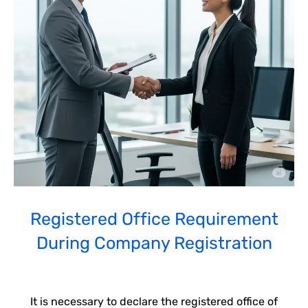
Registered Office Requirement
During Company Registration
It is necessary to declare the registered office of