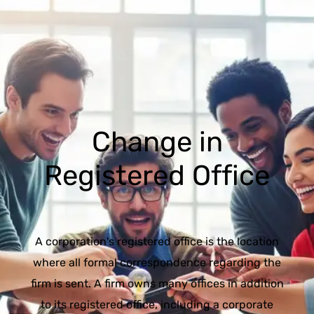
Change in
Registered Office
A corporation's registered office is the location
where all formal correspondence regarding the
firm is sent. A firm owns many offices in addition
to its registered office, including a corporate