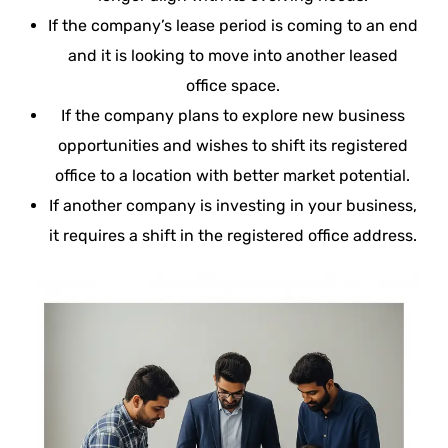
If the company’s lease period is coming to an end
and it is looking to move into another leased
office space.
If the company plans to explore new business
opportunities and wishes to shift its registered
office to a location with better market potential.
If another company is investing in your business,
it requires a shift in the registered office address.