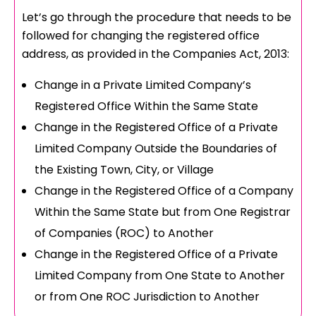
Let’s go through the procedure that needs to be
followed for changing the registered office
address, as provided in the Companies Act, 2013:
Change in a Private Limited Company’s
Registered Office Within the Same State
Change in the Registered Office of a Private
Limited Company Outside the Boundaries of
the Existing Town, City, or Village
Change in the Registered Office of a Company
Within the Same State but from One Registrar
of Companies (ROC) to Another
Change in the Registered Office of a Private
Limited Company from One State to Another
or from One ROC Jurisdiction to Another