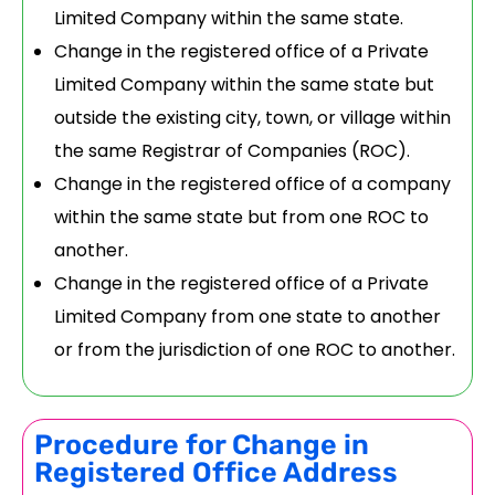
Limited Company within the same state.
Change in the registered office of a Private
Limited Company within the same state but
outside the existing city, town, or village within
the same Registrar of Companies (ROC).
Change in the registered office of a company
within the same state but from one ROC to
another.
Change in the registered office of a Private
Limited Company from one state to another
or from the jurisdiction of one ROC to another.
Procedure for Change in
Registered Office Address