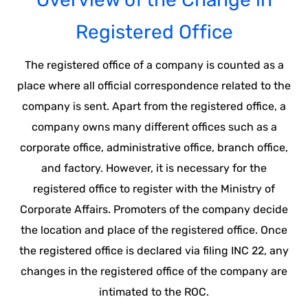
Registered Office
The registered office of a company is counted as a
place where all official correspondence related to the
company is sent. Apart from the registered office, a
company owns many different offices such as a
corporate office, administrative office, branch office,
and factory. However, it is necessary for the
registered office to register with the Ministry of
Corporate Affairs. Promoters of the company decide
the location and place of the registered office. Once
the registered office is declared via filing INC 22, any
changes in the registered office of the company are
intimated to the ROC.