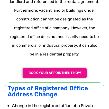
landlord and referenced in the rental agreement.
Furthermore, vacant land or buildings under
construction cannot be designated as the
registered office of a company. However, the
registered office does not necessarily need to be
in commercial or industrial property, it can also
be in a residential property.
BOOK YOUR APPOINTMENT NOW
Types of Registered Office
Address Change
Change in the registered office of a Private