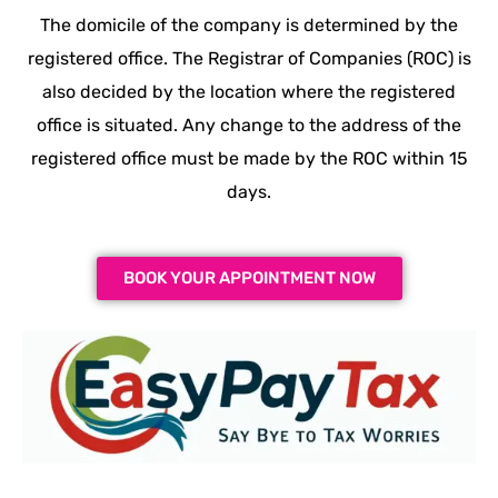
The domicile of the company is determined by the
registered office. The Registrar of Companies (ROC) is
also decided by the location where the registered
office is situated. Any change to the address of the
registered office must be made by the ROC within 15
days.
BOOK YOUR APPOINTMENT NOW