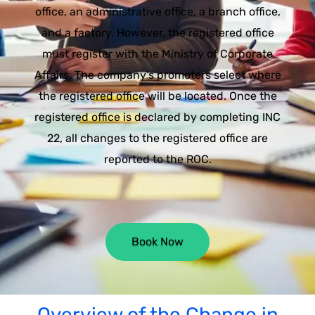
office, an administrative office, a branch office,
and a factory. However, the registered office
must register with the Ministry of Corporate
Affairs. The company's promoters select where
the registered office will be located. Once the
registered office is declared by completing INC
22, all changes to the registered office are
reported to the ROC.
Book Now
Overview of the Change in