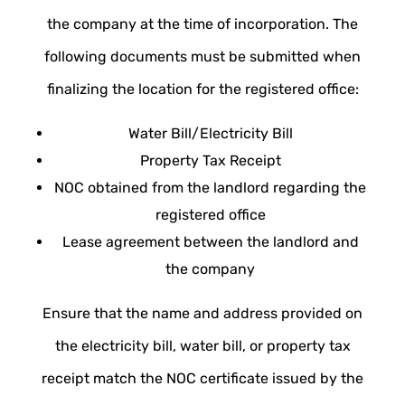
the company at the time of incorporation. The
following documents must be submitted when
finalizing the location for the registered office:
Water Bill/Electricity Bill
Property Tax Receipt
NOC obtained from the landlord regarding the
registered office
Lease agreement between the landlord and
the company
Ensure that the name and address provided on
the electricity bill, water bill, or property tax
receipt match the NOC certificate issued by the