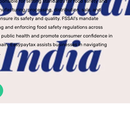
esponsible for setting standards for food safety and
ufacturing, processing, distribution, sale, and
ensure its safety and quality. FSSAI's mandate
ng and enforcing food safety regulations across
d public health and promote consumer confidence in
hain. Easypaytax assists businesses in navigating
.