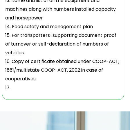
Name and list of all the equipment and
machines along with numbers installed capacity
and horsepower
Food safety and management plan
For transporters-supporting document proof
of turnover or self-declaration of numbers of
vehicles
Copy of certificate obtained under COOP-ACT,
1861/multistate COOP-ACT, 2002 in case of
cooperatives