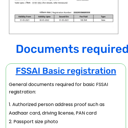
Documents required f
FSSAI Basic registration
General documents required for basic FSSAI
registration:
Authorized person address proof such as
Aadhaar card, driving license, PAN card
Passport size photo