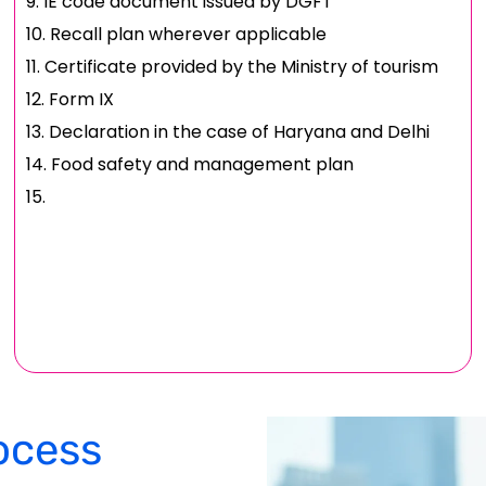
IE code document issued by DGFT
Recall plan wherever applicable
Certificate provided by the Ministry of tourism
Form IX
Declaration in the case of Haryana and Delhi
Food safety and management plan
ocess