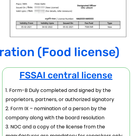
ration (Food license)
FSSAI central license
Form-B Duly completed and signed by the
proprietors, partners, or authorized signatory
Form IX – nomination of a person by the
company along with the board resolution
NOC and a copy of the license from the
manufacturer are mandatory for repackers only