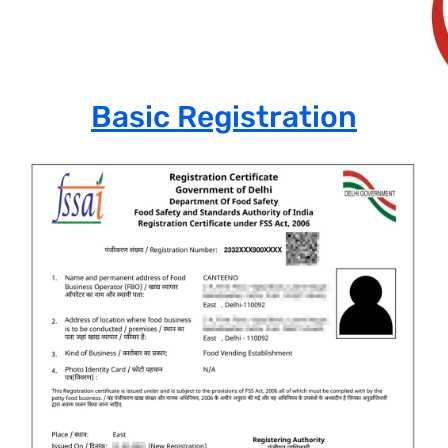
Basic Registration