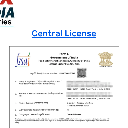
Central License