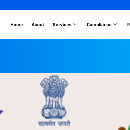
Home
About
Services
Compliance
R