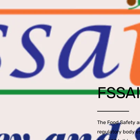
FSSA
The Food Safety an
regulatory body e