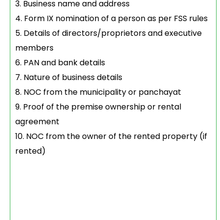
Business name and address
Form IX nomination of a person as per FSS rules
Details of directors/proprietors and executive
members
PAN and bank details
Nature of business details
NOC from the municipality or panchayat
Proof of the premise ownership or rental
agreement
NOC from the owner of the rented property (if
rented)