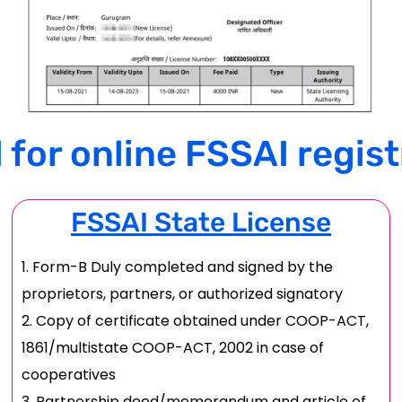
or online FSSAI regist
FSSAI State License
Form-B Duly completed and signed by the
proprietors, partners, or authorized signatory
Copy of certificate obtained under COOP-ACT,
1861/multistate COOP-ACT, 2002 in case of
cooperatives
Partnership deed/memorandum and article of