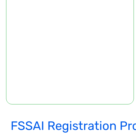
FSSAI Registration Pr