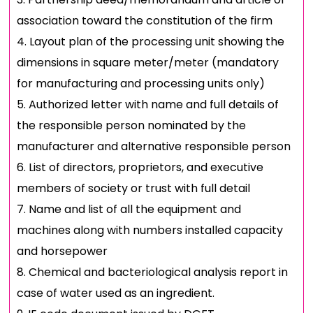
association toward the constitution of the firm
Layout plan of the processing unit showing the
dimensions in square meter/meter (mandatory
for manufacturing and processing units only)
Authorized letter with name and full details of
the responsible person nominated by the
manufacturer and alternative responsible person
List of directors, proprietors, and executive
members of society or trust with full detail
Name and list of all the equipment and
machines along with numbers installed capacity
and horsepower
Chemical and bacteriological analysis report in
case of water used as an ingredient.