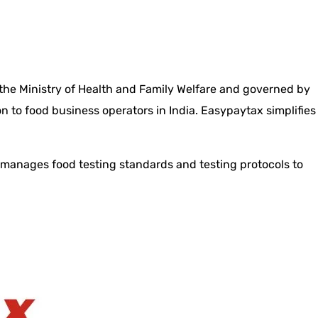
 the Ministry of Health and Family Welfare and governed by
n to food business operators in India. Easypaytax simplifies
t manages food testing standards and testing protocols to