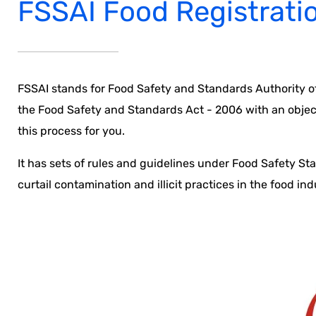
FSSAI Food Registrati
FSSAI stands for Food Safety and Standards Authority of
the Food Safety and Standards Act - 2006 with an objecti
this process for you.
It has sets of rules and guidelines under Food Safety St
curtail contamination and illicit practices in the food ind