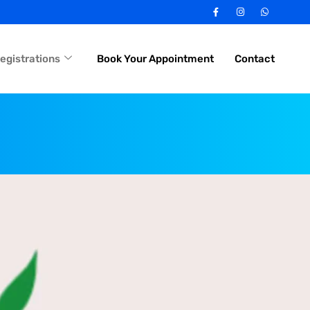
egistrations
Book Your Appointment
Contact