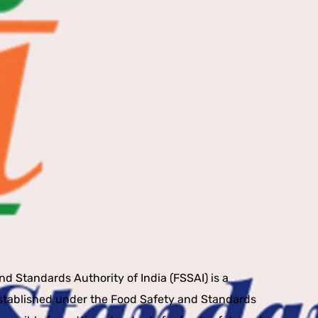
I
d Standards Authority of India (FSSAI) is a
stablished under the Food Safety and Standards