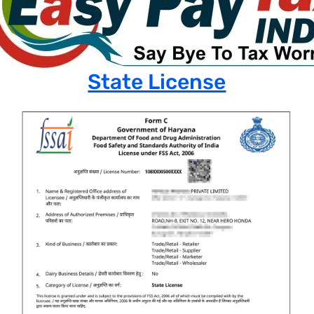
State License