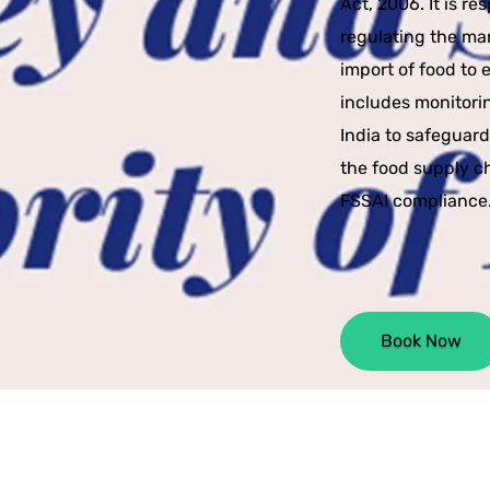
Act, 2006. It is r
regulating the man
import of food to 
includes monitori
India to safeguar
the food supply c
FSSAI compliance
Book Now