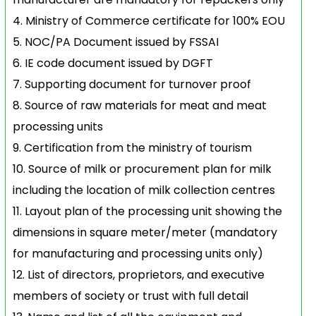
Ministry of Commerce certificate for 100% EOU
NOC/PA Document issued by FSSAI
IE code document issued by DGFT
Supporting document for turnover proof
Source of raw materials for meat and meat
processing units
Certification from the ministry of tourism
Source of milk or procurement plan for milk
including the location of milk collection centres
Layout plan of the processing unit showing the
dimensions in square meter/meter (mandatory
for manufacturing and processing units only)
List of directors, proprietors, and executive
members of society or trust with full detail