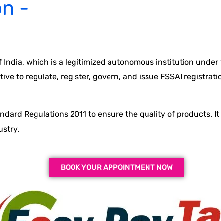
on -
 India, which is a legitimized autonomous institution under
ve to regulate, register, govern, and issue FSSAI registratio
andard Regulations 2011 to ensure the quality of products. I
ustry.
BOOK YOUR APPOINTMENT NOW