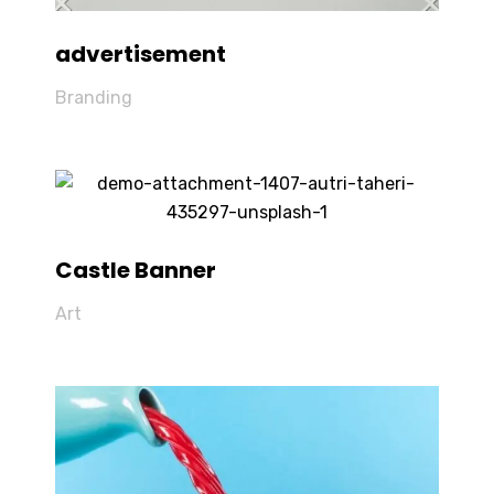
advertisement
Branding
Castle Banner
Art