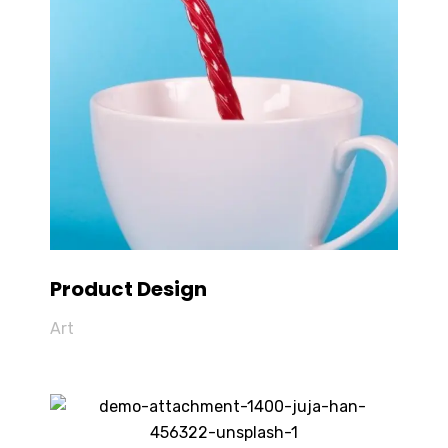
Product Design
Art