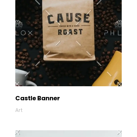
Castle Banner
Art