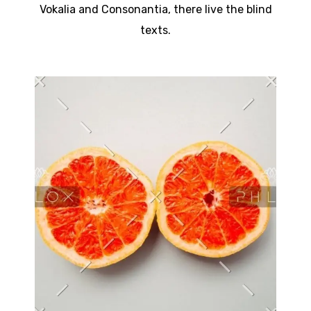
Vokalia and Consonantia, there live the blind
texts.