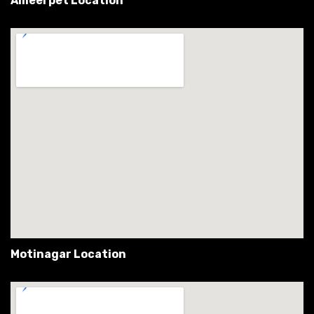
Ameerpet Location
Motinagar Location