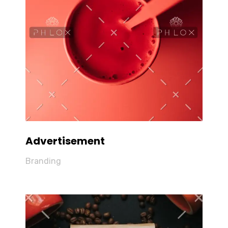
Advertisement
Branding