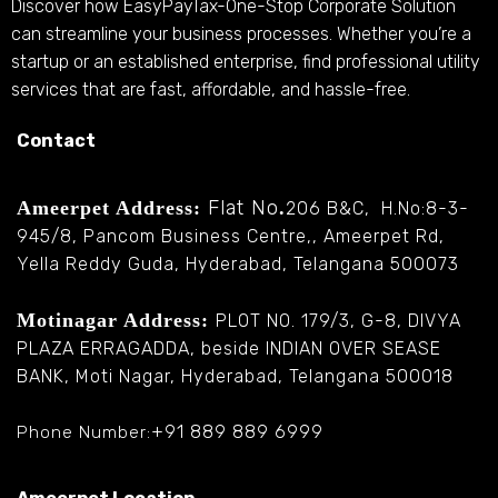
Discover how EasyPayTax-One-Stop Corporate Solution
can streamline your business processes. Whether you’re a
startup or an established enterprise, find professional utility
services that are fast, affordable, and hassle-free.
Contact
Flat No
Ameerpet Address:
.
206 B&C, H.No:8-3-
945/8, Pancom Business Centre,, Ameerpet Rd,
Yella Reddy Guda, Hyderabad, Telangana 500073
Motinagar Address:
PLOT NO. 179/3, G-8, DIVYA
PLAZA ERRAGADDA, beside INDIAN OVER SEASE
BANK, Moti Nagar, Hyderabad, Telangana 500018
+91 889 889 6999
Phone Number: