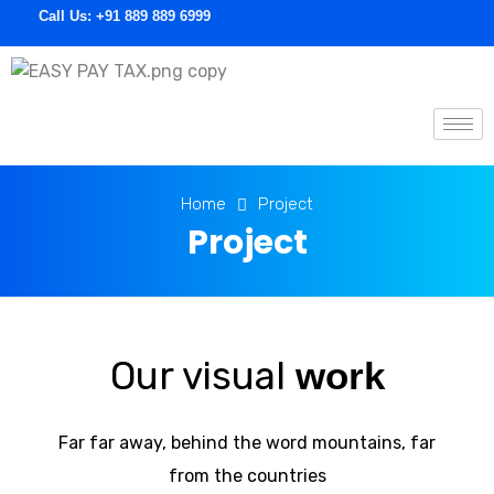
Call Us:
+91 889 889 6999
E
asypaytax.com
Home
Project
Project
Our visual
work
Far far away, behind the word mountains, far
from the countries