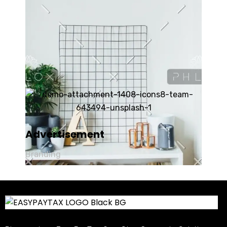
Advertisement
Branding
Product Design
Art