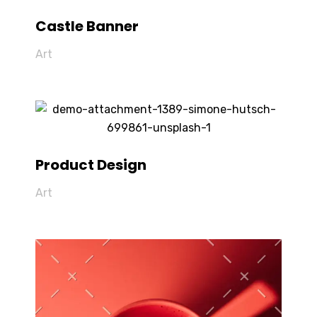
Castle Banner
Art
Product Design
Art