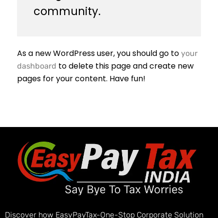
community.
As a new WordPress user, you should go to
your
to delete this page and create new
dashboard
pages for your content. Have fun!
Discover how EasyPayTax-One-Stop Corporate Solution