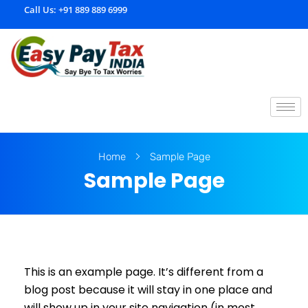
Call Us:
+91 889 889 6999
E
asypaytax.com
Home
Sample Page
Sample Page
This is an example page. It’s different from a
blog post because it will stay in one place and
will show up in your site navigation (in most