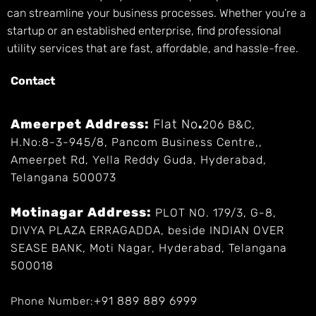
can streamline your business processes. Whether you’re a
startup or an established enterprise, find professional
utility services that are fast, affordable, and hassle-free.
Contact
Ameerpet Address:
Flat No
.
206 B&C,
H.No:8-3-945/8, Pancom Business Centre,,
Ameerpet Rd, Yella Reddy Guda, Hyderabad,
Telangana 500073
Motinagar Address:
PLOT NO. 179/3, G-8,
DIVYA PLAZA ERRAGADDA, beside INDIAN OVER
SEASE BANK, Moti Nagar, Hyderabad, Telangana
500018
+91 889 889 6999
Phone Number: