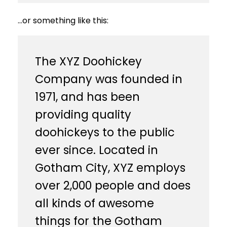
…or something like this:
The XYZ Doohickey
Company was founded in
1971, and has been
providing quality
doohickeys to the public
ever since. Located in
Gotham City, XYZ employs
over 2,000 people and does
all kinds of awesome
things for the Gotham