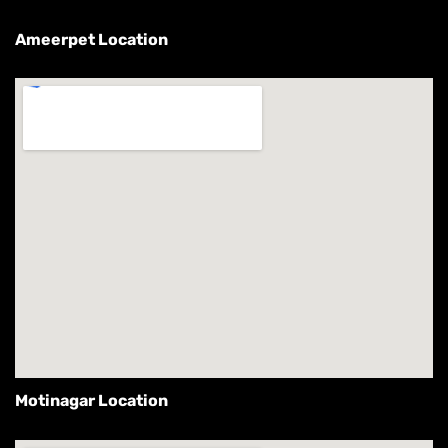
Ameerpet Location
Motinagar Location