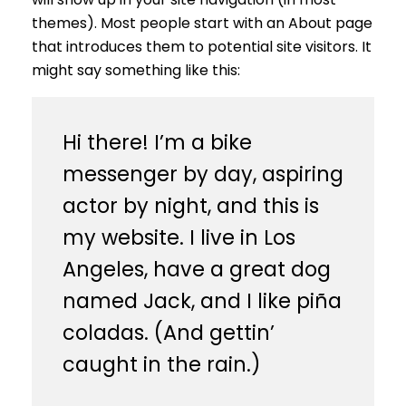
themes). Most people start with an About page
that introduces them to potential site visitors. It
might say something like this:
Hi there! I’m a bike
messenger by day, aspiring
actor by night, and this is
my website. I live in Los
Angeles, have a great dog
named Jack, and I like piña
coladas. (And gettin’
caught in the rain.)