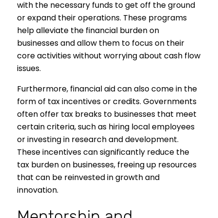
with the necessary funds to get off the ground
or expand their operations. These programs
help alleviate the financial burden on
businesses and allow them to focus on their
core activities without worrying about cash flow
issues.
Furthermore, financial aid can also come in the
form of tax incentives or credits. Governments
often offer tax breaks to businesses that meet
certain criteria, such as hiring local employees
or investing in research and development.
These incentives can significantly reduce the
tax burden on businesses, freeing up resources
that can be reinvested in growth and
innovation.
Mentorship and