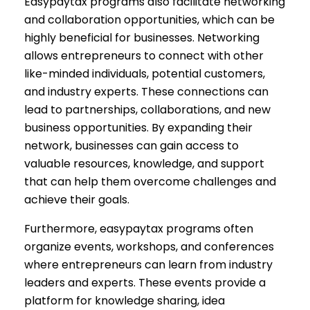
Easypaytax programs also facilitate networking
and collaboration opportunities, which can be
highly beneficial for businesses. Networking
allows entrepreneurs to connect with other
like-minded individuals, potential customers,
and industry experts. These connections can
lead to partnerships, collaborations, and new
business opportunities. By expanding their
network, businesses can gain access to
valuable resources, knowledge, and support
that can help them overcome challenges and
achieve their goals.
Furthermore, easypaytax programs often
organize events, workshops, and conferences
where entrepreneurs can learn from industry
leaders and experts. These events provide a
platform for knowledge sharing, idea