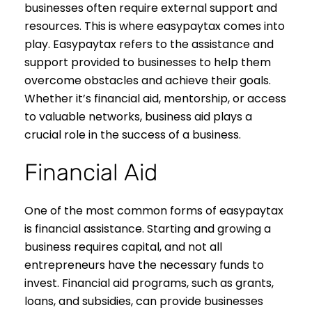
businesses often require external support and
resources. This is where easypaytax comes into
play. Easypaytax refers to the assistance and
support provided to businesses to help them
overcome obstacles and achieve their goals.
Whether it’s financial aid, mentorship, or access
to valuable networks, business aid plays a
crucial role in the success of a business.
Financial Aid
One of the most common forms of easypaytax
is financial assistance. Starting and growing a
business requires capital, and not all
entrepreneurs have the necessary funds to
invest. Financial aid programs, such as grants,
loans, and subsidies, can provide businesses