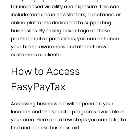
for increased visibility and exposure. This can
include features in newsletters, directories, or
online platforms dedicated to supporting
businesses. By taking advantage of these
promotional opportunities, you can enhance
your brand awareness and attract new
customers or clients.
How to Access
EasyPayTax
Accessing business aid will depend on your
location and the specific programs available in
your area. Here are a few steps you can take to
find and access business aid: