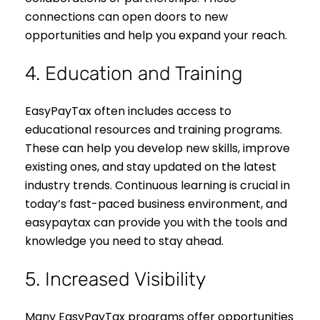
connections can open doors to new
opportunities and help you expand your reach.
4. Education and Training
EasyPayTax often includes access to
educational resources and training programs.
These can help you develop new skills, improve
existing ones, and stay updated on the latest
industry trends. Continuous learning is crucial in
today’s fast-paced business environment, and
easypaytax can provide you with the tools and
knowledge you need to stay ahead.
5. Increased Visibility
Many EasyPayTax programs offer opportunities