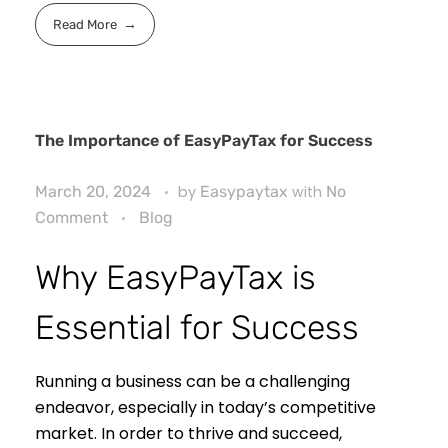
Read More
The Importance of EasyPayTax for Success
March 20, 2024
by
Easypaytax
with
No
Comment
Blog
Why EasyPayTax is
Essential for Success
Running a business can be a challenging
endeavor, especially in today’s competitive
market. In order to thrive and succeed,