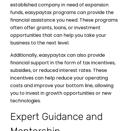
established company in need of expansion
funds, easypaytax programs can provide the
financial assistance you need. These programs
often offer grants, loans, or investment
opportunities that can help you take your
business to the next level.
Additionally, easypaytax can also provide
financial support in the form of tax incentives,
subsidies, or reduced interest rates. These
incentives can help reduce your operating
costs and improve your bottom line, allowing
you to invest in growth opportunities or new
technologies.
Expert Guidance and