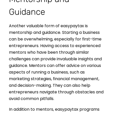
Guidance
Another valuable form of easypaytax is
mentorship and guidance. Starting a business
can be overwhelming, especially for first-time
entrepreneurs. Having access to experienced
mentors who have been through similar
challenges can provide invaluable insights and
guidance. Mentors can offer advice on various
aspects of running a business, such as
marketing strategies, financial management,
and decision-making. They can also help
entrepreneurs navigate through obstacles and
avoid common pitfalls.
In addition to mentors, easypaytax programs