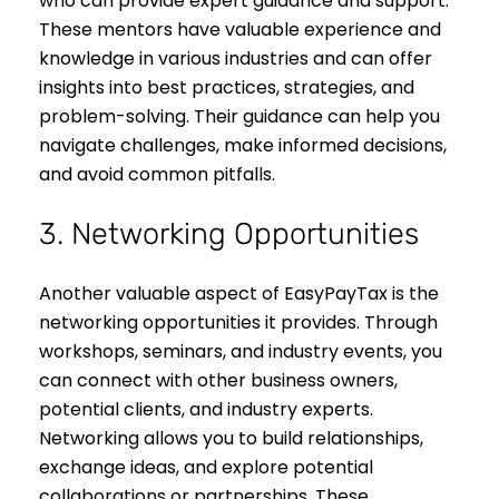
who can provide expert guidance and support.
These mentors have valuable experience and
knowledge in various industries and can offer
insights into best practices, strategies, and
problem-solving. Their guidance can help you
navigate challenges, make informed decisions,
and avoid common pitfalls.
3. Networking Opportunities
Another valuable aspect of EasyPayTax is the
networking opportunities it provides. Through
workshops, seminars, and industry events, you
can connect with other business owners,
potential clients, and industry experts.
Networking allows you to build relationships,
exchange ideas, and explore potential
collaborations or partnerships. These