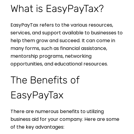
What is EasyPayTax?
EasyPayTax refers to the various resources,
services, and support available to businesses to
help them grow and succeed. It can come in
many forms, such as financial assistance,
mentorship programs, networking
opportunities, and educational resources.
The Benefits of
EasyPayTax
There are numerous benefits to utilizing
business aid for your company. Here are some
of the key advantages: