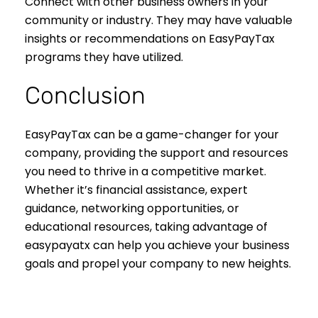
Connect with other business owners in your
community or industry. They may have valuable
insights or recommendations on EasyPayTax
programs they have utilized.
Conclusion
EasyPayTax can be a game-changer for your
company, providing the support and resources
you need to thrive in a competitive market.
Whether it’s financial assistance, expert
guidance, networking opportunities, or
educational resources, taking advantage of
easypayatx can help you achieve your business
goals and propel your company to new heights.