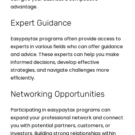
advantage.
Expert Guidance
Easypaytax programs often provide access to
experts in various fields who can offer guidance
and advice. These experts can help you make
informed decisions, develop effective
strategies, and navigate challenges more
efficiently.
Networking Opportunities
Participating in easypaytax programs can
expand your professional network and connect
you with potential partners, customers, or
investors. Building strong relationships within