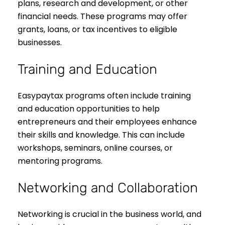
plans, research and development, or other
financial needs. These programs may offer
grants, loans, or tax incentives to eligible
businesses.
Training and Education
Easypaytax programs often include training
and education opportunities to help
entrepreneurs and their employees enhance
their skills and knowledge. This can include
workshops, seminars, online courses, or
mentoring programs.
Networking and Collaboration
Networking is crucial in the business world, and