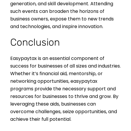
generation, and skill development. Attending
such events can broaden the horizons of
business owners, expose them to new trends
and technologies, and inspire innovation.
Conclusion
Easypaytax is an essential component of
success for businesses of all sizes and industries.
Whether it’s financial aid, mentorship, or
networking opportunities, easypaytax
programs provide the necessary support and
resources for businesses to thrive and grow. By
leveraging these aids, businesses can
overcome challenges, seize opportunities, and
achieve their full potential.