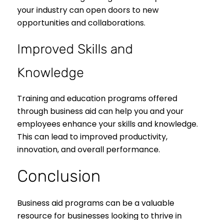
your industry can open doors to new
opportunities and collaborations.
Improved Skills and
Knowledge
Training and education programs offered
through business aid can help you and your
employees enhance your skills and knowledge.
This can lead to improved productivity,
innovation, and overall performance.
Conclusion
Business aid programs can be a valuable
resource for businesses looking to thrive in