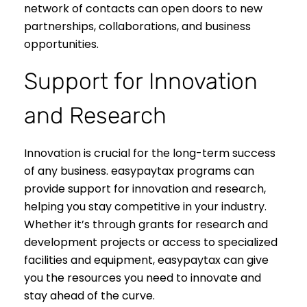
network of contacts can open doors to new
partnerships, collaborations, and business
opportunities.
Support for Innovation
and Research
Innovation is crucial for the long-term success
of any business. easypaytax programs can
provide support for innovation and research,
helping you stay competitive in your industry.
Whether it’s through grants for research and
development projects or access to specialized
facilities and equipment, easypaytax can give
you the resources you need to innovate and
stay ahead of the curve.