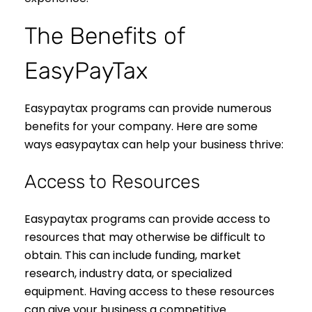
The Benefits of
EasyPayTax
Easypaytax programs can provide numerous
benefits for your company. Here are some
ways easypaytax can help your business thrive:
Access to Resources
Easypaytax programs can provide access to
resources that may otherwise be difficult to
obtain. This can include funding, market
research, industry data, or specialized
equipment. Having access to these resources
can give your business a competitive