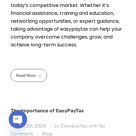
today’s competitive market. Whether it’s
financial assistance, training and education,
networking opportunities, or expert guidance,
taking advantage of easypaytax can help your
company overcome challenges, grow, and
achieve long-term success.
Read More
The Importance of EasyPayTax
March 20, 2024
by
Easypaytax
with
No
Open
Comment
Blog
chaty