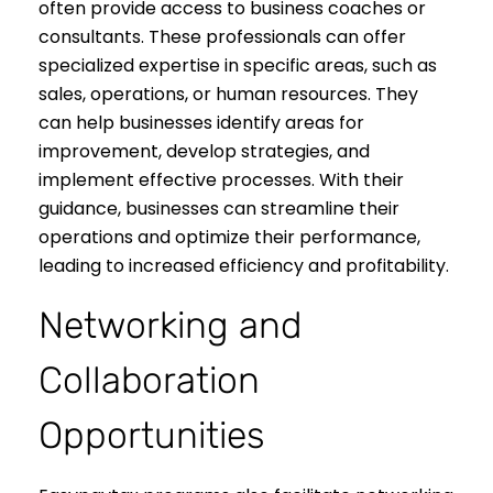
often provide access to business coaches or
consultants. These professionals can offer
specialized expertise in specific areas, such as
sales, operations, or human resources. They
can help businesses identify areas for
improvement, develop strategies, and
implement effective processes. With their
guidance, businesses can streamline their
operations and optimize their performance,
leading to increased efficiency and profitability.
Networking and
Collaboration
Opportunities