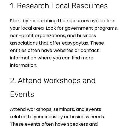
1. Research Local Resources
Start by researching the resources available in
your local area. Look for government programs,
non-profit organizations, and business
associations that offer easypaytax. These
entities often have websites or contact
information where you can find more
information.
2. Attend Workshops and
Events
Attend workshops, seminars, and events
related to your industry or business needs.
These events often have speakers and