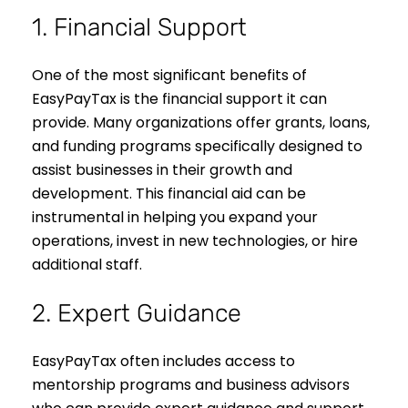
1. Financial Support
One of the most significant benefits of
EasyPayTax is the financial support it can
provide. Many organizations offer grants, loans,
and funding programs specifically designed to
assist businesses in their growth and
development. This financial aid can be
instrumental in helping you expand your
operations, invest in new technologies, or hire
additional staff.
2. Expert Guidance
EasyPayTax often includes access to
mentorship programs and business advisors