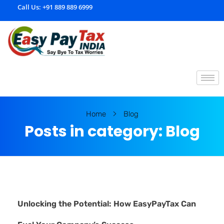
Call Us:
+91 889 889 6999
E
asypaytax.com
Home
Blog
Posts in category: Blog
Unlocking the Potential: How EasyPayTax Can