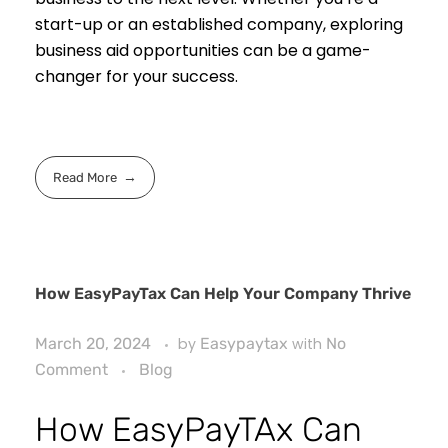
start-up or an established company, exploring
business aid opportunities can be a game-
changer for your success.
Read More
How EasyPayTax Can Help Your Company Thrive
March 20, 2024
by
Easypaytax
with
No
Comment
Blog
How EasyPayTAx Can