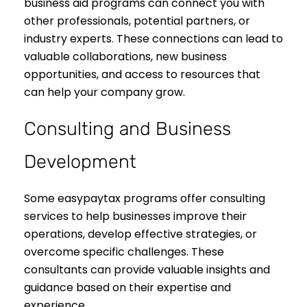
business aid programs can connect you with
other professionals, potential partners, or
industry experts. These connections can lead to
valuable collaborations, new business
opportunities, and access to resources that
can help your company grow.
Consulting and Business
Development
Some easypaytax programs offer consulting
services to help businesses improve their
operations, develop effective strategies, or
overcome specific challenges. These
consultants can provide valuable insights and
guidance based on their expertise and
experience.