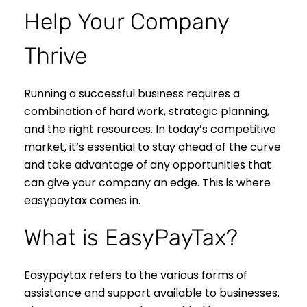
Help Your Company
Thrive
Running a successful business requires a
combination of hard work, strategic planning,
and the right resources. In today’s competitive
market, it’s essential to stay ahead of the curve
and take advantage of any opportunities that
can give your company an edge. This is where
easypaytax comes in.
What is EasyPayTax?
Easypaytax refers to the various forms of
assistance and support available to businesses.