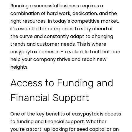
Running a successful business requires a
combination of hard work, dedication, and the
right resources. In today’s competitive market,
it’s essential for companies to stay ahead of
the curve and constantly adapt to changing
trends and customer needs. This is where
easypaytax comes in – a valuable tool that can
help your company thrive and reach new
heights.
Access to Funding and
Financial Support
One of the key benefits of easypaytax is access
to funding and financial support. Whether
you’re a start-up looking for seed capital or an