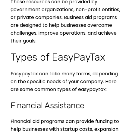
These resources can be provided by
government organizations, non-profit entities,
or private companies. Business aid programs
are designed to help businesses overcome
challenges, improve operations, and achieve
their goals.
Types of EasyPayTax
Easypaytax can take many forms, depending
on the specific needs of your company. Here
are some common types of easypaytax:
Financial Assistance
Financial aid programs can provide funding to
help businesses with startup costs, expansion