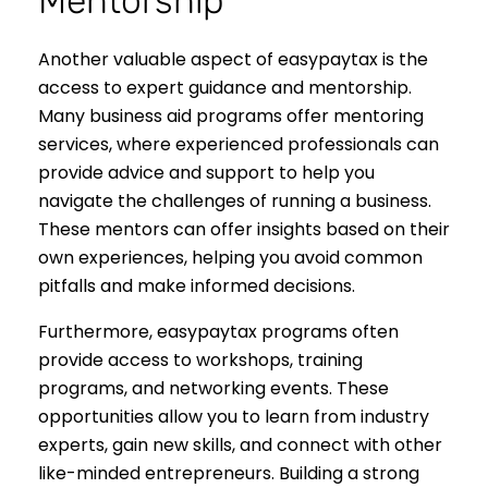
Mentorship
Another valuable aspect of easypaytax is the
access to expert guidance and mentorship.
Many business aid programs offer mentoring
services, where experienced professionals can
provide advice and support to help you
navigate the challenges of running a business.
These mentors can offer insights based on their
own experiences, helping you avoid common
pitfalls and make informed decisions.
Furthermore, easypaytax programs often
provide access to workshops, training
programs, and networking events. These
opportunities allow you to learn from industry
experts, gain new skills, and connect with other
like-minded entrepreneurs. Building a strong