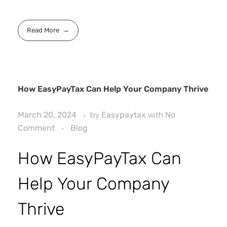
Read More
How EasyPayTax Can Help Your Company Thrive
March 20, 2024
by
Easypaytax
with
No
Comment
Blog
How EasyPayTax Can
Help Your Company
Thrive