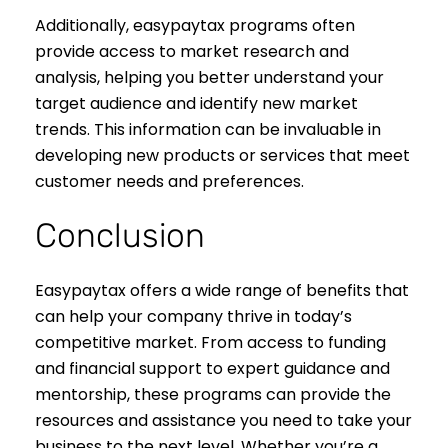
Additionally, easypaytax programs often
provide access to market research and
analysis, helping you better understand your
target audience and identify new market
trends. This information can be invaluable in
developing new products or services that meet
customer needs and preferences.
Conclusion
Easypaytax offers a wide range of benefits that
can help your company thrive in today’s
competitive market. From access to funding
and financial support to expert guidance and
mentorship, these programs can provide the
resources and assistance you need to take your
business to the next level. Whether you’re a