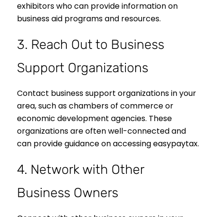
exhibitors who can provide information on
business aid programs and resources.
3. Reach Out to Business
Support Organizations
Contact business support organizations in your
area, such as chambers of commerce or
economic development agencies. These
organizations are often well-connected and
can provide guidance on accessing easypaytax.
4. Network with Other
Business Owners