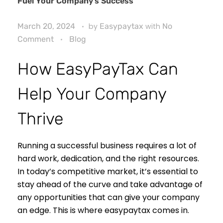
Fuel Your Company’s Success
March 20, 2024
by
Easypaytax
with
No
Comment
Blog
How EasyPayTax Can
Help Your Company
Thrive
Running a successful business requires a lot of
hard work, dedication, and the right resources.
In today’s competitive market, it’s essential to
stay ahead of the curve and take advantage of
any opportunities that can give your company
an edge. This is where easypaytax comes in.