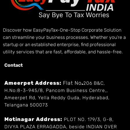
Discover how EasyPayTax-One-Stop Corporate Solution
can streamline your business processes. Whether you’re a
startup or an established enterprise, find professional
utility services that are fast, affordable, and hassle-free.
Contact
Ameerpet Address:
Flat No
.
206 B&C,
H.No:8-3-945/8, Pancom Business Centre,,
Ameerpet Rd, Yella Reddy Guda, Hyderabad,
Telangana 500073
Motinagar Address:
PLOT NO. 179/3, G-8,
DIVYA PLAZA ERRAGADDA, beside INDIAN OVER