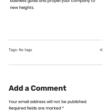
business goals and propel your company to
new heights.
Tags: No tags
Add a Comment
Your email address will not be published.
Required fields are marked *