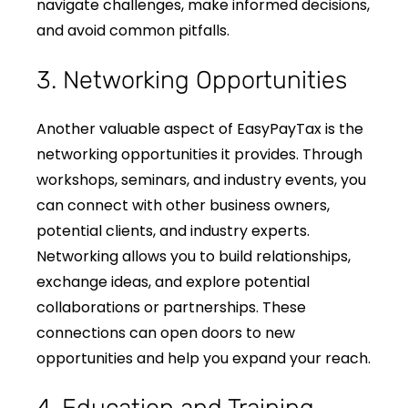
navigate challenges, make informed decisions,
and avoid common pitfalls.
3. Networking Opportunities
Another valuable aspect of EasyPayTax is the
networking opportunities it provides. Through
workshops, seminars, and industry events, you
can connect with other business owners,
potential clients, and industry experts.
Networking allows you to build relationships,
exchange ideas, and explore potential
collaborations or partnerships. These
connections can open doors to new
opportunities and help you expand your reach.