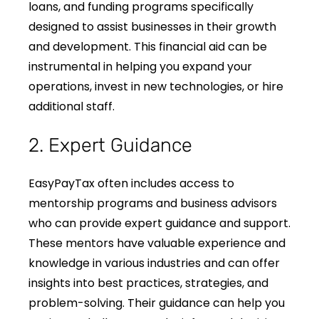
loans, and funding programs specifically
designed to assist businesses in their growth
and development. This financial aid can be
instrumental in helping you expand your
operations, invest in new technologies, or hire
additional staff.
2. Expert Guidance
EasyPayTax often includes access to
mentorship programs and business advisors
who can provide expert guidance and support.
These mentors have valuable experience and
knowledge in various industries and can offer
insights into best practices, strategies, and
problem-solving. Their guidance can help you