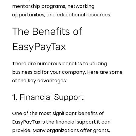
mentorship programs, networking
opportunities, and educational resources.
The Benefits of
EasyPayTax
There are numerous benefits to utilizing
business aid for your company. Here are some
of the key advantages:
1. Financial Support
One of the most significant benefits of
EasyPayTax is the financial support it can
provide. Many organizations offer grants,