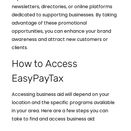
newsletters, directories, or online platforms
dedicated to supporting businesses. By taking
advantage of these promotional
opportunities, you can enhance your brand
awareness and attract new customers or
clients.
How to Access
EasyPayTax
Accessing business aid will depend on your
location and the specific programs available
in your area. Here are a few steps you can
take to find and access business aid: