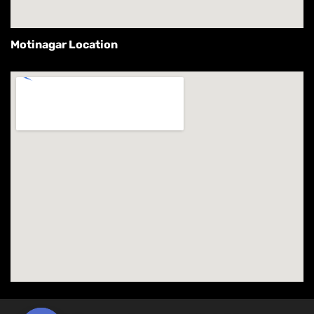
Motinagar Location