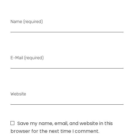
Name (required)
E-Mail (required)
Website
Save my name, email, and website in this
browser for the next time I comment.