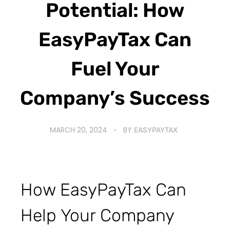
Potential: How
EasyPayTax Can
Fuel Your
Company’s Success
MARCH 20, 2024
BY
EASYPAYTAX
How EasyPayTax Can
Help Your Company