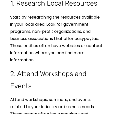
1. Research Local Resources
Start by researching the resources available
in your local area. Look for government
programs, non-profit organizations, and
business associations that offer easypaytax.
These entities often have websites or contact
information where you can find more
information.
2. Attend Workshops and
Events
Attend workshops, seminars, and events
related to your industry or business needs.
These events often have speakers and