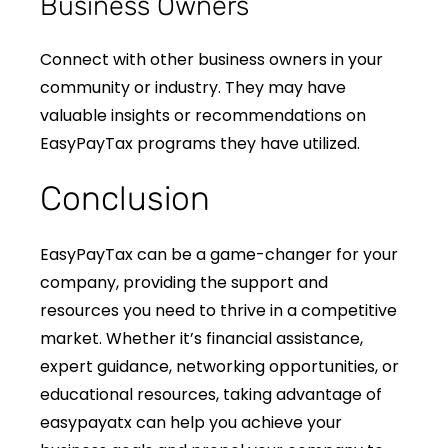
Business Owners
Connect with other business owners in your
community or industry. They may have
valuable insights or recommendations on
EasyPayTax programs they have utilized.
Conclusion
EasyPayTax can be a game-changer for your
company, providing the support and
resources you need to thrive in a competitive
market. Whether it’s financial assistance,
expert guidance, networking opportunities, or
educational resources, taking advantage of
easypayatx can help you achieve your