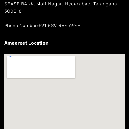
SEASE BANK, Moti Nagar, Hyderabad, Telangana
500018
+91 889 889 6999
Phone Number:
Ameerpet Location