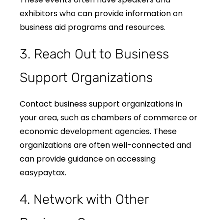
exhibitors who can provide information on
business aid programs and resources.
3. Reach Out to Business
Support Organizations
Contact business support organizations in
your area, such as chambers of commerce or
economic development agencies. These
organizations are often well-connected and
can provide guidance on accessing
easypaytax.
4. Network with Other