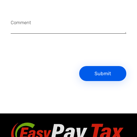
Comment