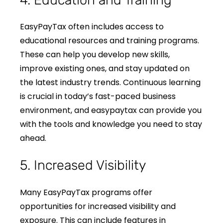
4. Education and Training
EasyPayTax often includes access to
educational resources and training programs.
These can help you develop new skills,
improve existing ones, and stay updated on
the latest industry trends. Continuous learning
is crucial in today’s fast-paced business
environment, and easypaytax can provide you
with the tools and knowledge you need to stay
ahead.
5. Increased Visibility
Many EasyPayTax programs offer
opportunities for increased visibility and
exposure. This can include features in