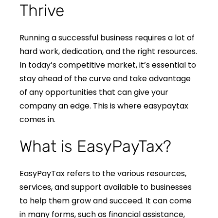
Thrive
Running a successful business requires a lot of
hard work, dedication, and the right resources.
In today’s competitive market, it’s essential to
stay ahead of the curve and take advantage
of any opportunities that can give your
company an edge. This is where easypaytax
comes in.
What is EasyPayTax?
EasyPayTax refers to the various resources,
services, and support available to businesses
to help them grow and succeed. It can come
in many forms, such as financial assistance,